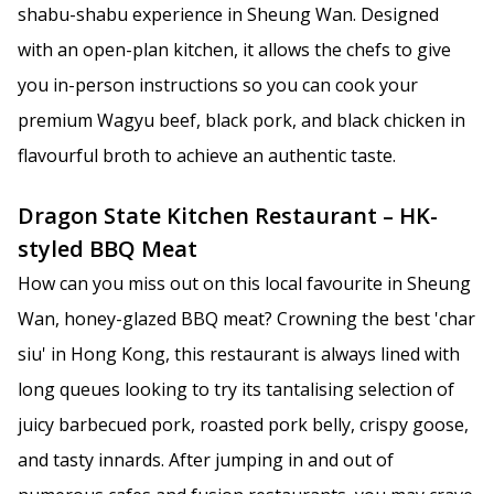
shabu-shabu experience in Sheung Wan. Designed
with an open-plan kitchen, it allows the chefs to give
you in-person instructions so you can cook your
premium Wagyu beef, black pork, and black chicken in
flavourful broth to achieve an authentic taste.
Dragon State Kitchen Restaurant – HK-
styled BBQ Meat
How can you miss out on this local favourite in Sheung
Wan, honey-glazed BBQ meat? Crowning the best 'char
siu' in Hong Kong, this restaurant is always lined with
long queues looking to try its tantalising selection of
juicy barbecued pork, roasted pork belly, crispy goose,
and tasty innards. After jumping in and out of