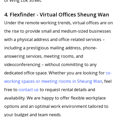
of Wing Lok Street.
4. Flexfinder - Virtual Offices Sheung Wan
Under the remote working trends, virtual offices are on
the rise to provide small and medium-sized businesses
with a physical address and office-related services –
including a prestigious mailing address, phone-
answering services, meeting rooms, and
videoconferencing – without committing to any
dedicated office space. Whether you are looking for
co-
working spaces or meeting rooms in Sheung Wan
, feel
free to
contact us
to request rental details and
availability. We are happy to offer flexible workplace
options and an optimal work environment tailored to
your budget and team needs.