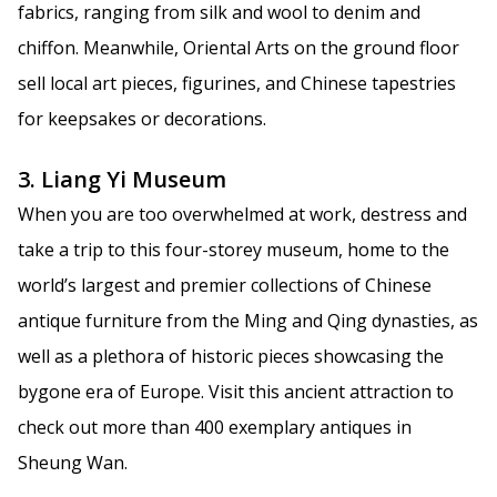
fabrics, ranging from silk and wool to denim and
chiffon. Meanwhile, Oriental Arts on the ground floor
sell local art pieces, figurines, and Chinese tapestries
for keepsakes or decorations.
3. Liang Yi Museum
When you are too overwhelmed at work, destress and
take a trip to this four-storey museum, home to the
world’s largest and premier collections of Chinese
antique furniture from the Ming and Qing dynasties, as
well as a plethora of historic pieces showcasing the
bygone era of Europe. Visit this ancient attraction to
check out more than 400 exemplary antiques in
Sheung Wan.