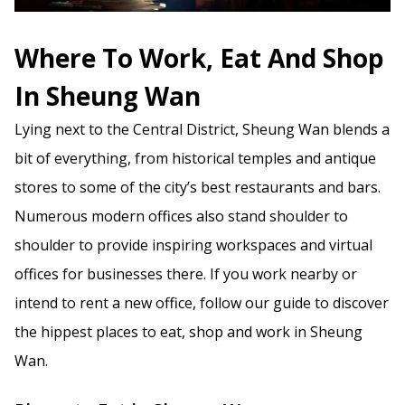
Where To Work, Eat And Shop
In Sheung Wan
Lying next to the Central District, Sheung Wan blends a
bit of everything, from historical temples and antique
stores to some of the city’s best restaurants and bars.
Numerous modern offices also stand shoulder to
shoulder to provide inspiring workspaces and virtual
offices for businesses there. If you work nearby or
intend to rent a new office, follow our guide to discover
the hippest places to eat, shop and work in Sheung
Wan.