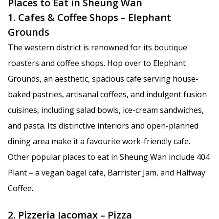
Places to Eat in Sheung Wan
1. Cafes & Coffee Shops – Elephant
Grounds
The western district is renowned for its boutique
roasters and coffee shops. Hop over to Elephant
Grounds, an aesthetic, spacious cafe serving house-
baked pastries, artisanal coffees, and indulgent fusion
cuisines, including salad bowls, ice-cream sandwiches,
and pasta. Its distinctive interiors and open-planned
dining area make it a favourite work-friendly cafe.
Other popular places to eat in Sheung Wan include 404
Plant – a vegan bagel cafe, Barrister Jam, and Halfway
Coffee.
2. Pizzeria Jacomax – Pizza