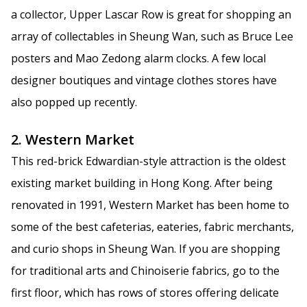
a collector, Upper Lascar Row is great for shopping an
array of collectables in Sheung Wan, such as Bruce Lee
posters and Mao Zedong alarm clocks. A few local
designer boutiques and vintage clothes stores have
also popped up recently.
2. Western Market
This red-brick Edwardian-style attraction is the oldest
existing market building in Hong Kong. After being
renovated in 1991, Western Market has been home to
some of the best cafeterias, eateries, fabric merchants,
and curio shops in Sheung Wan. If you are shopping
for traditional arts and Chinoiserie fabrics, go to the
first floor, which has rows of stores offering delicate