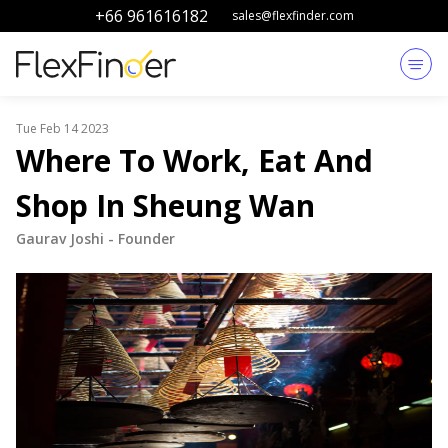
+66 961616182
sales@flexfinder.com
Tue Feb 14 2023
Where To Work, Eat And
Shop In Sheung Wan
Gaurav Joshi
-
Founder