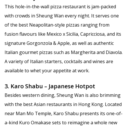
This hole-in-the-wall pizza restaurant is jam-packed
with crowds in Sheung Wan every night. It serves one
of the best Neapolitan-style pizzas ranging from
fusion flavours like Mexico x Sicilia, Capricciosa, and its
signature Gorgonzola & Apple, as well as authentic
Italian gourmet pizzas such as Margherita and Diavola.
A variety of Italian starters, cocktails and wines are
available to whet your appetite at work.
3. Karo Shabu – Japanese Hotpot
Besides western dining, Sheung Wan is also brimming
with the best Asian restaurants in Hong Kong. Located
near Man Mo Temple, Karo Shabu presents its one-of-
a-kind Kuro Omakase sets to reimagine a whole new