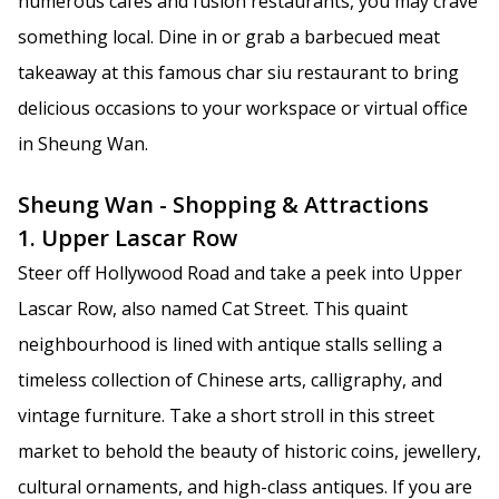
numerous cafes and fusion restaurants, you may crave
something local. Dine in or grab a barbecued meat
takeaway at this famous char siu restaurant to bring
delicious occasions to your workspace or virtual office
in Sheung Wan.
Sheung Wan - Shopping & Attractions
1. Upper Lascar Row
Steer off Hollywood Road and take a peek into Upper
Lascar Row, also named Cat Street. This quaint
neighbourhood is lined with antique stalls selling a
timeless collection of Chinese arts, calligraphy, and
vintage furniture. Take a short stroll in this street
market to behold the beauty of historic coins, jewellery,
cultural ornaments, and high-class antiques. If you are