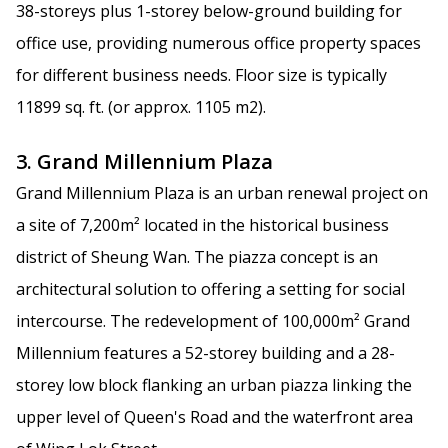
38-storeys plus 1-storey below-ground building for
office use, providing numerous office property spaces
for different business needs. Floor size is typically
11899 sq. ft. (or approx. 1105 m2).
3. Grand Millennium Plaza
Grand Millennium Plaza is an urban renewal project on
a site of 7,200m² located in the historical business
district of Sheung Wan. The piazza concept is an
architectural solution to offering a setting for social
intercourse. The redevelopment of 100,000m² Grand
Millennium features a 52-storey building and a 28-
storey low block flanking an urban piazza linking the
upper level of Queen's Road and the waterfront area