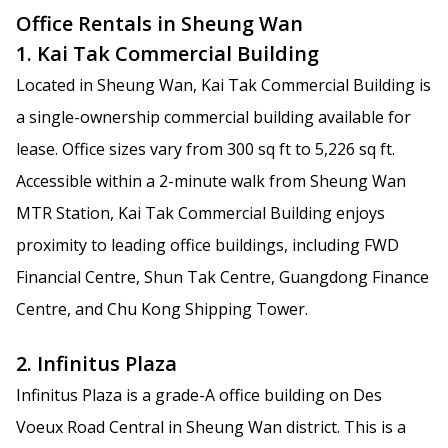
Office Rentals in Sheung Wan
1. Kai Tak Commercial Building
Located in Sheung Wan, Kai Tak Commercial Building is
a single-ownership commercial building available for
lease. Office sizes vary from 300 sq ft to 5,226 sq ft.
Accessible within a 2-minute walk from Sheung Wan
MTR Station, Kai Tak Commercial Building enjoys
proximity to leading office buildings, including FWD
Financial Centre, Shun Tak Centre, Guangdong Finance
Centre, and Chu Kong Shipping Tower.
2. Infinitus Plaza
Infinitus Plaza is a grade-A office building on Des
Voeux Road Central in Sheung Wan district. This is a