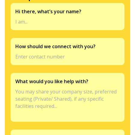
Hi there, what’s your name?
How should we connect with you?
What would you like help with?