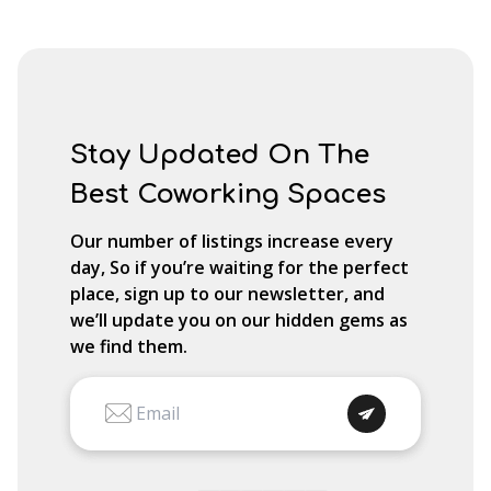
Stay Updated On The
Best Coworking Spaces
Our number of listings increase every
day, So if you’re waiting for the perfect
place, sign up to our newsletter, and
we’ll update you on our hidden gems as
we find them.