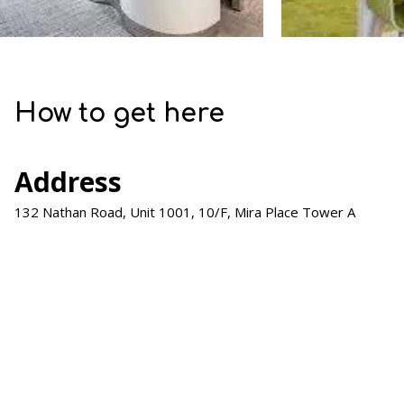
How to get here
Address
132 Nathan Road, Unit 1001, 10/F, Mira Place Tower A