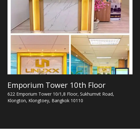
Emporium Tower 10th Floor
622 Emporium Tower 10/1,8 Floor, Sukhumvit Road,
Klongton, Klongtoey, Bangkok 10110