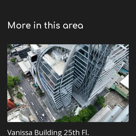
More in this area
Vanissa Building 25th Fl.