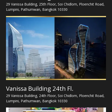
29 Vanissa Building, 25th Floor, Soi Chidlom, Ploenchit Road,
Lumpini, Pathumwan, Bangkok 10330
Vanissa Building 24th Fl.
29 Vanissa Building, 24th Floor, Soi Chidlom, Ploenchit Road,
Lumpini, Pathumwan, Bangkok 10330