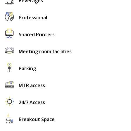
Beverages
Professional
Shared Printers
Meeting room facilities
Parking
MTR access
24/7 Access
Breakout Space