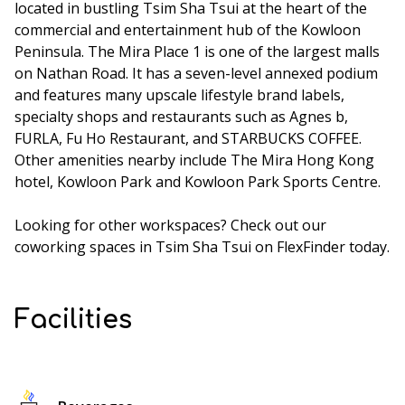
located in bustling Tsim Sha Tsui at the heart of the
commercial and entertainment hub of the Kowloon
Peninsula. The Mira Place 1 is one of the largest malls
on Nathan Road. It has a seven-level annexed podium
and features many upscale lifestyle brand labels,
specialty shops and restaurants such as Agnes b,
FURLA, Fu Ho Restaurant, and STARBUCKS COFFEE.
Other amenities nearby include The Mira Hong Kong
hotel, Kowloon Park and Kowloon Park Sports Centre.
Looking for other workspaces? Check out our
coworking spaces in Tsim Sha Tsui
on FlexFinder today.
Facilities