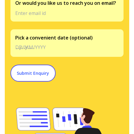
Or would you like us to reach you on email?
Pick a convenient date (optional)
DD/MM/YYYY
Submit Enquiry