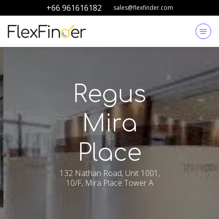
+66 961616182
sales@flexfinder.com
Regus
Mira
Place
132 Nathan Road, Unit 1001,
10/F, Mira Place Tower A