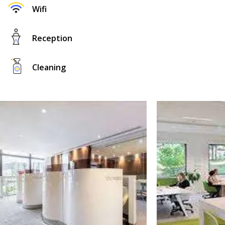
Wifi
Reception
Cleaning