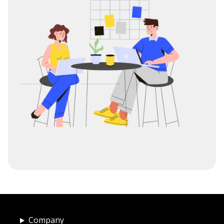
Company