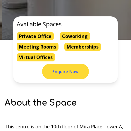
Available Spaces
Private Office
Coworking
Meeting Rooms
Memberships
Virtual Offices
Enquire Now
About the Space
This centre is on the 10th floor of Mira Place Tower A,