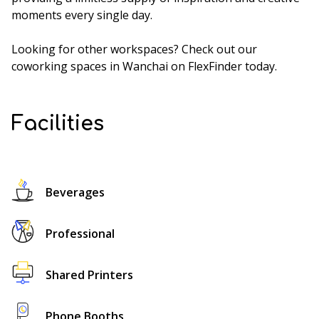
moments every single day.
Looking for other workspaces? Check out our
coworking spaces in Wanchai
on FlexFinder today.
Facilities
Beverages
Professional
Shared Printers
Phone Booths