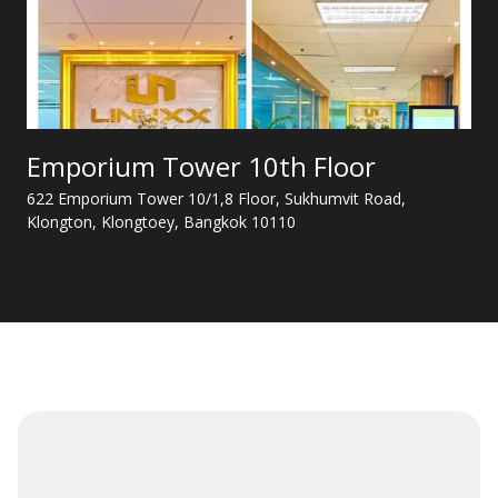
Emporium Tower 10th Floor
622 Emporium Tower 10/1,8 Floor, Sukhumvit Road,
Klongton, Klongtoey, Bangkok 10110