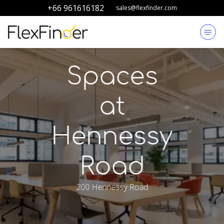
+66 961616182
sales@flexfinder.com
Spaces
at
Hennessy
Road
200 Hennessy Road