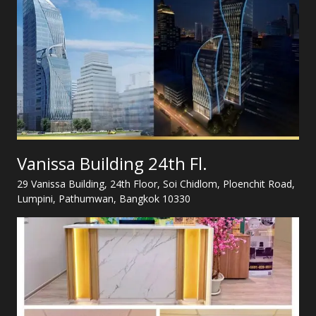
Vanissa Building 24th Fl.
29 Vanissa Building, 24th Floor, Soi Chidlom, Ploenchit Road,
Lumpini, Pathumwan, Bangkok 10330