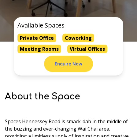
Available Spaces
Private Office
Coworking
Meeting Rooms
Virtual Offices
Enquire Now
About the Space
Spaces Hennessey Road is smack-dab in the middle of
the buzzing and ever-changing Wai Chai area,
providing a limitless supply of inspiration and creative