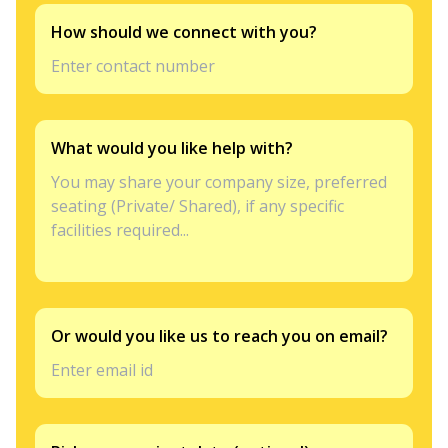
How should we connect with you?
What would you like help with?
Or would you like us to reach you on email?