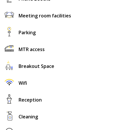
Meeting room facilities
Parking
MTR access
Breakout Space
Wifi
Reception
Cleaning