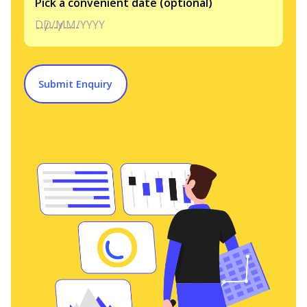
Pick a convenient date (optional)
DD/MM/YYYY
Submit Enquiry