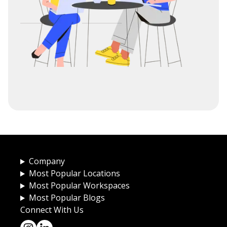
Company
Most Popular Locations
Most Popular Workspaces
Most Popular Blogs
Connect With Us