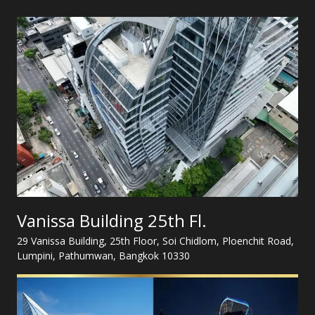
Vanissa Building 25th Fl.
29 Vanissa Building, 25th Floor, Soi Chidlom, Ploenchit Road,
Lumpini, Pathumwan, Bangkok 10330