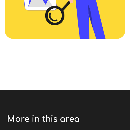
More in this area