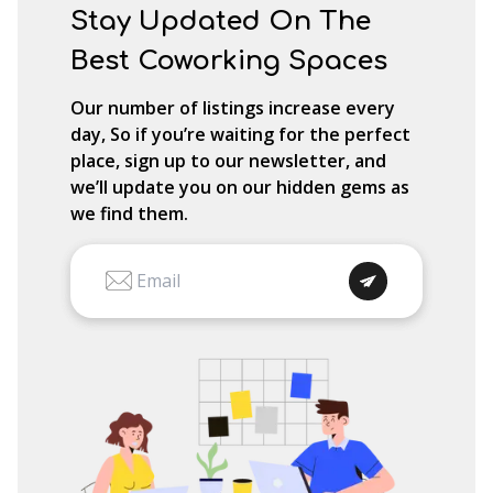
Stay Updated On The
Best Coworking Spaces
Our number of listings increase every
day, So if you’re waiting for the perfect
place, sign up to our newsletter, and
we’ll update you on our hidden gems as
we find them.