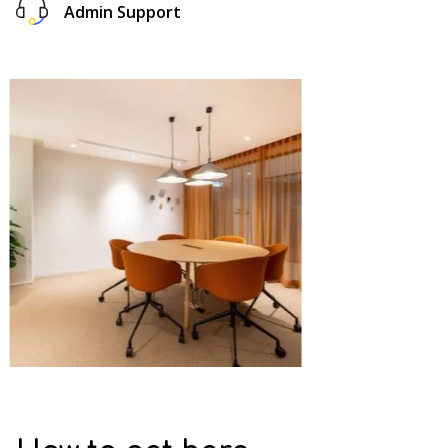
Admin Support