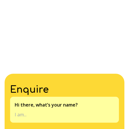
Enquire
Hi there, what’s your name?