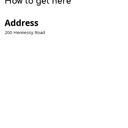
How to get here
Address
200 Hennessy Road