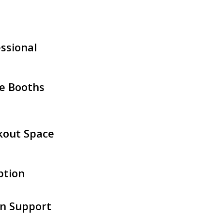
ssional
e Booths
kout Space
ption
n Support