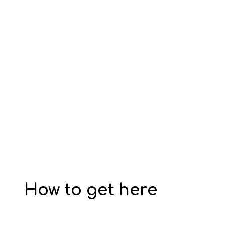
How to get here