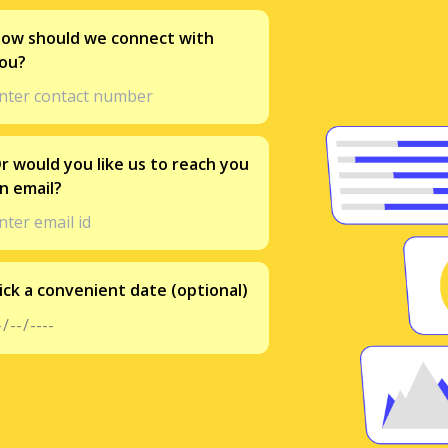
ow should we connect with
ou?
r would you like us to reach you
n email?
ick a convenient date (optional)