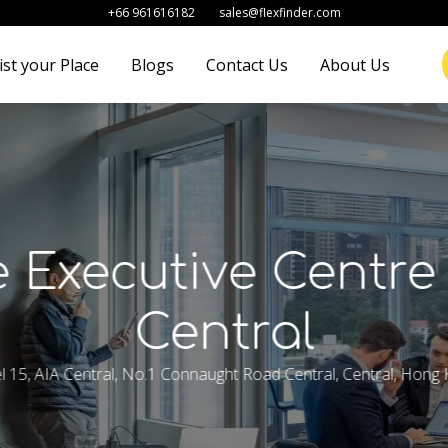
+66 961616182
sales@flexfinder.com
ist your Place
Blogs
Contact Us
About Us
 Executive Centre
Central
l 15, AIA Central, No.1 Connaught Road Central, Central, Hong