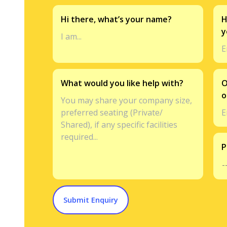
Hi there, what’s your name?
H
y
What would you like help with?
O
o
P
Submit Enquiry