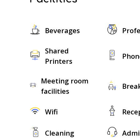
Beverages
Profe
Shared
Phon
Printers
Meeting room
Brea
facilities
Wifi
Rece
Cleaning
Admi