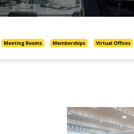
Meeting Rooms
Memberships
Virtual Offices