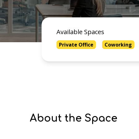
Available Spaces
Private Office
Coworking
About the Space