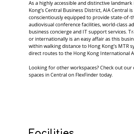
As a highly accessible and distinctive landmark
Kong’s Central Business District, AIA Central is
conscientiously equipped to provide state-of-t
audiovisual conference facilities, world-class ad
business concierge and IT support services. Tra
or internationally is an easy affair as this busi
within walking distance to Hong Kong’s MTR s
direct routes to the Hong Kong International A
Looking for other workspaces? Check out our
spaces in Central
on FlexFinder today.
Facilities