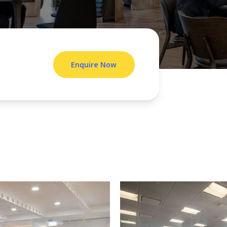
Enquire Now