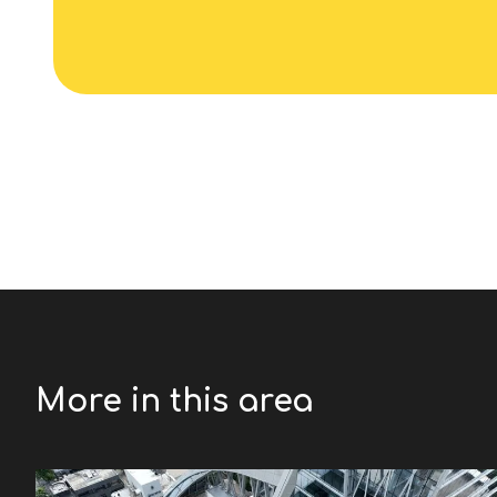
More in this area