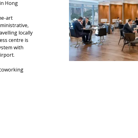
 in Hong
he-art
ministrative,
velling locally
ness centre is
ystem with
irport.
coworking