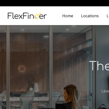
Home
Locations
L
The
Leve