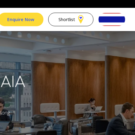
Enquire Now
Shortlist
 AIA
 Kong