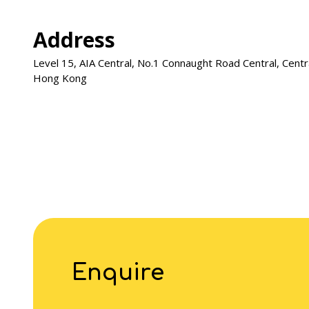
Address
Level 15, AIA Central, No.1 Connaught Road Central, Centr
Hong Kong
Enquire