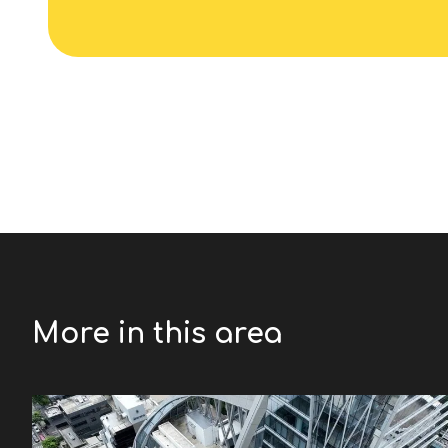
More in this area