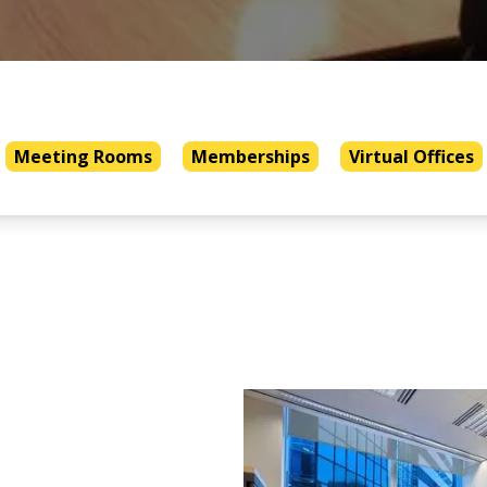
Meeting Rooms
Memberships
Virtual Offices