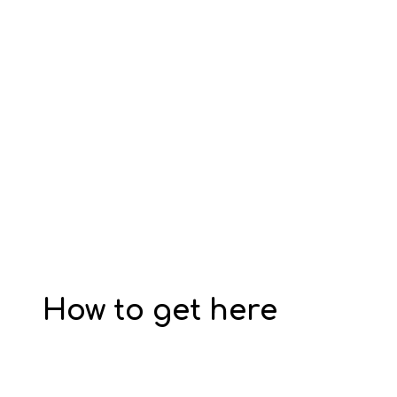
How to get here