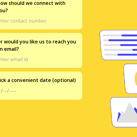
ow should we connect with
ou?
r would you like us to reach you
n email?
ick a convenient date (optional)