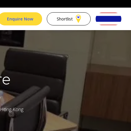
Enquire Now
Shortlist
re
e
, Hong Kong