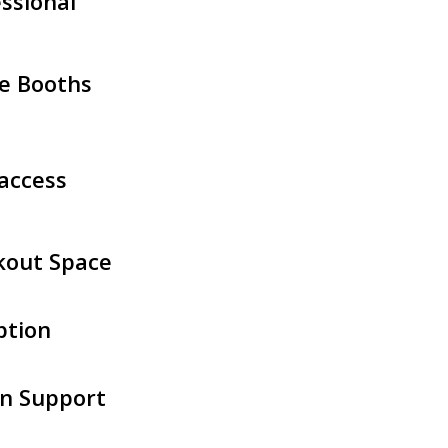
ssional
e Booths
access
kout Space
ption
n Support