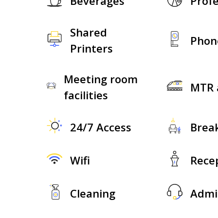
Beverages
Profe
Shared
Phon
Printers
Meeting room
MTR 
facilities
24/7 Access
Brea
Wifi
Rece
Cleaning
Admi