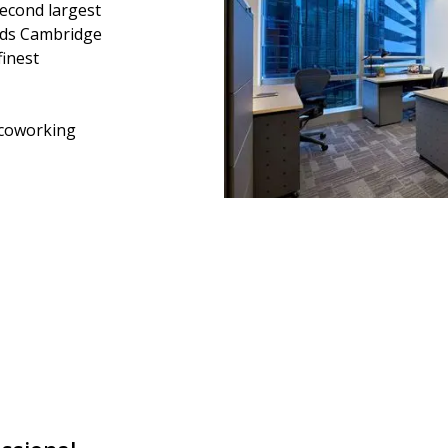
second largest
ands Cambridge
finest
coworking