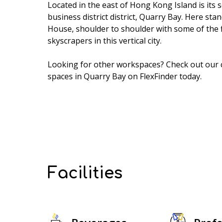
Located in the east of Hong Kong Island is its 
business district district, Quarry Bay. Here st
House, shoulder to shoulder with some of the 
skyscrapers in this vertical city.
Looking for other workspaces? Check out our
spaces in Quarry Bay
on FlexFinder today.
Facilities