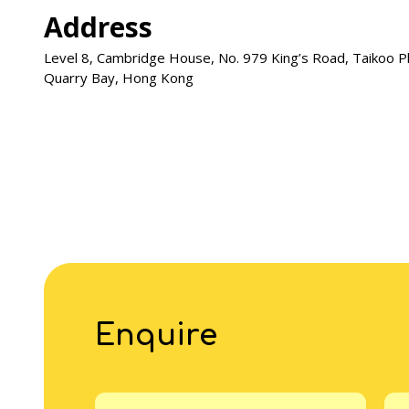
Address
Level 8, Cambridge House, No. 979 King’s Road, Taikoo P
Quarry Bay, Hong Kong
Enquire