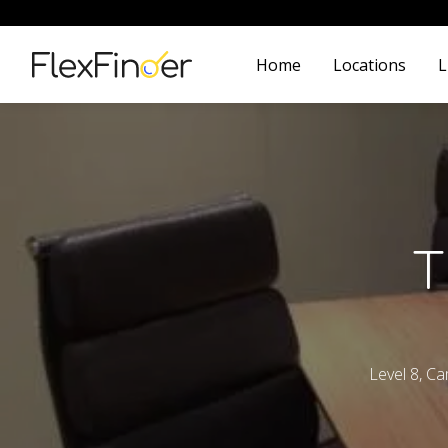
Home
Locations
L
T
Level 8, C