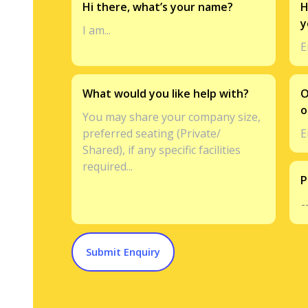
Hi there, what’s your name?
H
y
What would you like help with?
O
o
P
Submit Enquiry