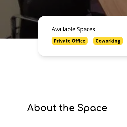
Available Spaces
Private Office
Coworking
About the Space