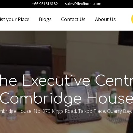
+66 961616182
sales@flexfinder.com
ist your Place
Blogs
Contact Us
About Us
he Executive Cent
Cambridge Hous
ambridge House, No. 979 King’s Road, Taikoo Place, Quarry Bay