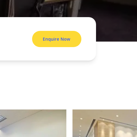
Enquire Now