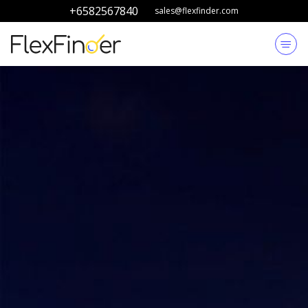
+6582567840
sales@flexfinder.com