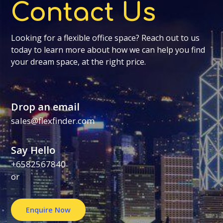
Contact Us
Looking for a flexible office space? Reach out to us
today to learn more about how we can help you find
your dream space, at the right price.
Drop an email
sales@flexfinder.com
Say Hello
+6582567840
or
Enquire Now