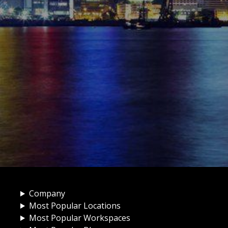
Company
Most Popular Locations
Most Popular Workspaces